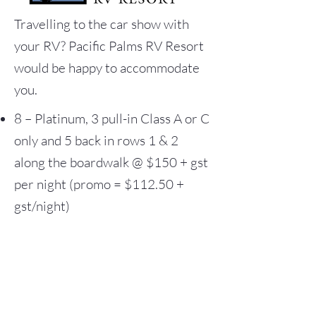
Travelling to the car show with
your RV?
Pacific Palms RV Resort
would be happy to accommodate
you.
8 – Platinum, 3 pull-in Class A or C
only and 5 back in rows 1 & 2
along the boardwalk @ $150 + gst
per night (promo = $112.50 +
gst/night)
9 – Gold, 2 pull-in Class A or C
only 7 back in rows 3 & 4 from the
boardwalk @ $130 + gst per night
(promo = $97.50 + gst/night)
9 – Silver, less than 40 ft RV @