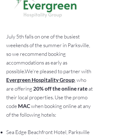
July 5th falls on one of the busiest
weekends of the summer in Parksville,
so we recommend booking
accommodations as early as
possible.We're pleased to partner with
Evergreen Hospitality Group
, who
are offering
20% off the online rate
at
their local properties. Use the promo
code
MAC
when booking online at any
of the following hotels:
Sea Edge Beachfront Hotel, Parksville