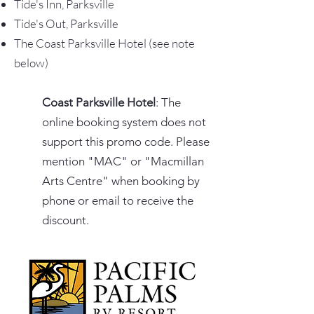
Tide's Inn, Parksville
Tide's Out, Parksville
The Coast Parksville Hotel (see note
below)
Coast Parksville Hotel
: The
online booking system does not
support this promo code. Please
mention "MAC" or "Macmillan
Arts Centre" when booking by
phone or email to receive the
discount.​