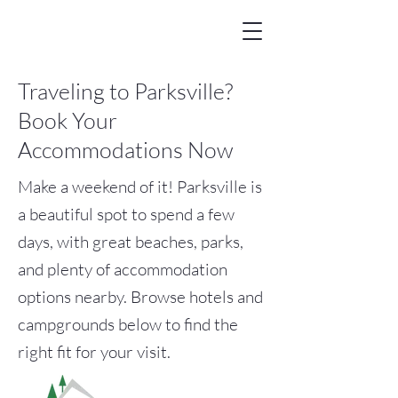
Traveling to Parksville?
Book Your
Accommodations Now
Make a weekend of it! Parksville is
a beautiful spot to spend a few
days, with great beaches, parks,
and plenty of accommodation
options nearby. Browse hotels and
campgrounds below to find the
right fit for your visit.